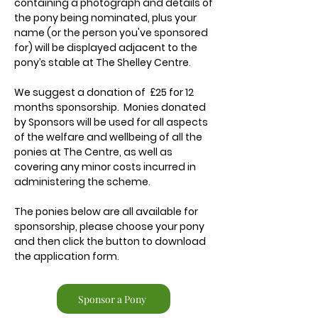
containing a photograph and details of
the pony being nominated, plus your
name (or the person you've sponsored
for) will be displayed adjacent to the
pony’s stable at The Shelley Centre.
We suggest a donation of £25 for 12
months sponsorship. Monies donated
by Sponsors will be used for all aspects
of the welfare and wellbeing of all the
ponies at The Centre, as well as
covering any minor costs incurred in
administering the scheme.
The ponies below are all available for
sponsorship, please choose your pony
and then click the button to download
the application form.
Sponsor a Pony