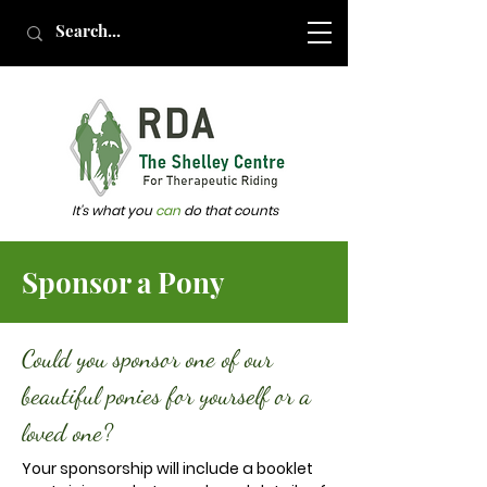
It's what you
can
do that counts
Sponsor a Pony
Could you sponsor one of our
beautiful ponies for yourself or a
loved one?
Your sponsorship will include a booklet