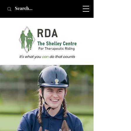
It's what you
can
do that counts