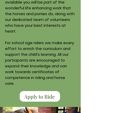
available you will be part of the
wonderful life enhancing work that
the horses and ponies do, along with
our dedicated team of volunteers
who have your best interests at
heart.
For school age riders we make every
effort to enrich the curriculum and
support the child’s learning. All our
participants are encouraged to
expand their knowledge and can
work towards certificates of
competence in riding and horse
care.
Apply to Ride