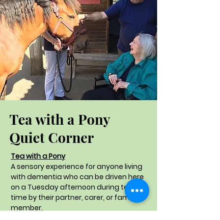
Tea with a Pony
Quiet Corner
Tea with a Pony
A sensory experience for anyone living
with dementia who can be driven here
on a Tuesday afternoon during term
time by their partner, carer, or family
member.
A session in the stable yard, whilst