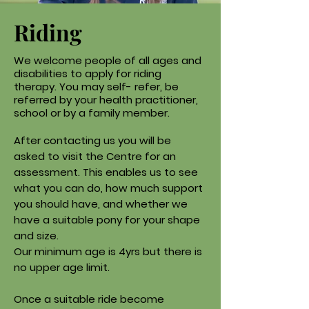
Riding
We welcome people of all ages and
disabilities to apply for riding
therapy. You may self- refer, be
referred by your health practitioner,
school or by a family member.
After contacting us you will be
asked to visit the Centre for an
assessment. This enables us to see
what you can do, how much support
you should have, and whether we
have a suitable pony for your shape
and size.
Our minimum age is 4yrs but there is
no upper age limit.
Once a suitable ride become