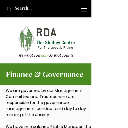
It's what you
can
do that counts
Finance & Governance
We are governed by our Management
Committee and Trustees who are
responsible for the governance,
management, conduct and day to day
running of the charity.
We have one salaried Stable Manager: the