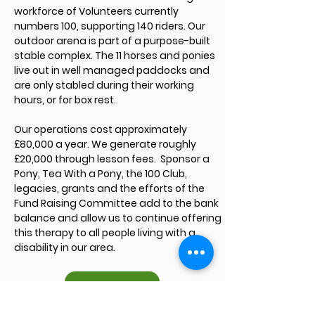
workforce of Volunteers currently
numbers 100, supporting 140 riders. Our
outdoor arena is part of a purpose-built
stable complex. The 11 horses and ponies
live out in well managed paddocks and
are only stabled during their working
hours, or for box rest.
Our operations cost approximately
£80,000 a year. We generate roughly
£20,000 through lesson fees. Sponsor a
Pony, Tea With a Pony, the 100 Club,
legacies, grants and the efforts of the
Fund Raising Committee add to the bank
balance and allow us to continue offering
this therapy to all people living with a
disability in our area.
AGM Minutes