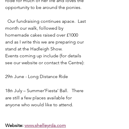
rode for much of her life and loves the 
opportunity to be around the ponies.
  Our fundraising continues apace.  Last 
month our walk, followed by 
homemade cakes raised over £1000 
and as I write this we are preparing our 
stand at the Hadleigh Show.
Events coming up include (for details 
see our website or contact the Centre):
29
 June - Long Distance Ride
th
18
 July – Summer’Fiesta’ Ball.   There 
th
are still a few places available for 
anyone who would like to attend.
Website: 
www.shelleyrda.com