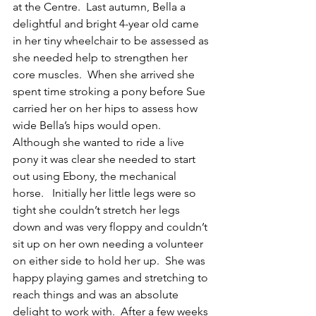
at the Centre.  Last autumn, Bella a 
delightful and bright 4-year old came 
in her tiny wheelchair to be assessed as 
she needed help to strengthen her 
core muscles.  When she arrived she 
spent time stroking a pony before Sue 
carried her on her hips to assess how 
wide Bella’s hips would open.  
Although she wanted to ride a live 
pony it was clear she needed to start 
out using Ebony, the mechanical 
horse.   Initially her little legs were so 
tight she couldn’t stretch her legs 
down and was very floppy and couldn’t 
sit up on her own needing a volunteer 
on either side to hold her up.  She was 
happy playing games and stretching to 
reach things and was an absolute 
delight to work with.  After a few weeks 