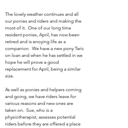
The lovely weather continues and all 
our ponies and riders and making the 
most of it.  One of our long time 
resident ponies, April, has now been 
retired and is enoying life as a 
companion.  We have a new pony Taric 
on loan and when he has settled in we 
hope he will prove a good 
replacement for April, being a similar 
size.
As well as ponies and helpers coming 
and going, we have riders leave for 
various reasons and new ones are 
taken on.  Sue, who is a 
physiotherapist, assesses potential 
riders before they are offered a place 