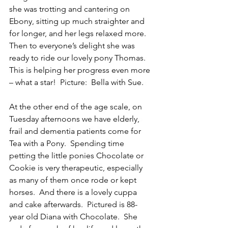
she was trotting and cantering on 
Ebony, sitting up much straighter and 
for longer, and her legs relaxed more.   
Then to everyone’s delight she was 
ready to ride our lovely pony Thomas.  
This is helping her progress even more 
– what a star!  Picture:  Bella with Sue.
At the other end of the age scale, on 
Tuesday afternoons we have elderly, 
frail and dementia patients come for 
Tea with a Pony.  Spending time 
petting the little ponies Chocolate or 
Cookie is very therapeutic, especially 
as many of them once rode or kept 
horses.  And there is a lovely cuppa 
and cake afterwards.  Pictured is 88-
year old Diana with Chocolate.  She 