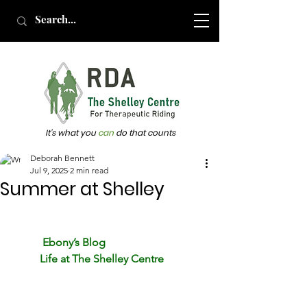
It's what you
can
do that counts
Deborah Bennett
Jul 9, 2025
2 min read
Summer at Shelley
Ebony’s Blog
          Life at The Shelley Centre