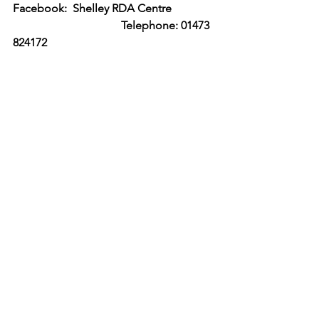
Facebook:  Shelley RDA Centre     
                                      Telephone: 01473 
824172