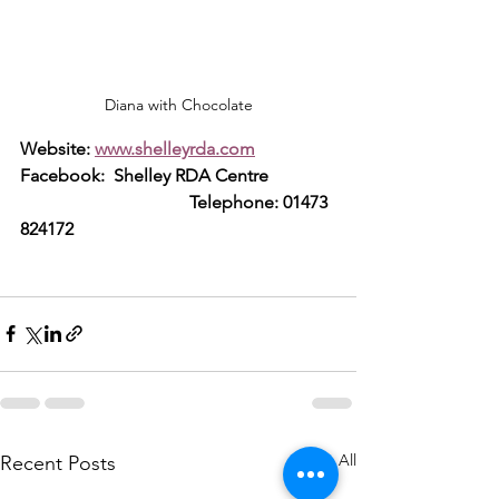
Diana with Chocolate
Website: 
www.shelleyrda.com
Facebook:  Shelley RDA Centre     
                                      Telephone: 01473 
824172
See All
Recent Posts