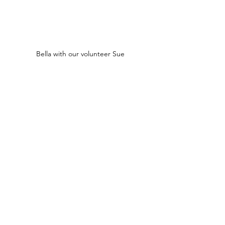
Bella with our volunteer Sue