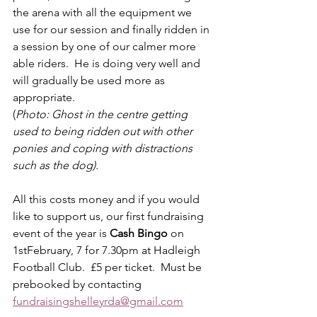
the arena with all the equipment we 
use for our session and finally ridden in 
a session by one of our calmer more 
able riders.  He is doing very well and 
will gradually be used more as 
appropriate. 
(
Photo: Ghost in the centre getting 
used to being ridden out with other 
ponies and coping with distractions 
such as the dog).
All this costs money and if you would 
like to support us, our first fundraising 
event of the year is 
Cash Bingo 
on 
1stFebruary, 7 for 7.30pm at Hadleigh 
Football Club.  £5 per ticket.  Must be 
prebooked by contacting 
fundraisingshelleyrda@gmail.com