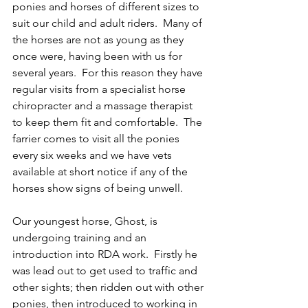
ponies and horses of different sizes to 
suit our child and adult riders.  Many of 
the horses are not as young as they 
once were, having been with us for 
several years.  For this reason they have 
regular visits from a specialist horse 
chiropracter and a massage therapist 
to keep them fit and comfortable.  The 
farrier comes to visit all the ponies 
every six weeks and we have vets 
available at short notice if any of the 
horses show signs of being unwell. 
Our youngest horse, Ghost, is 
undergoing training and an 
introduction into RDA work.  Firstly he 
was lead out to get used to traffic and 
other sights; then ridden out with other 
ponies, then introduced to working in 