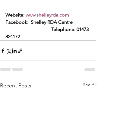
Website: 
www.shelleyrda.com
Facebook:  Shelley RDA Centre     
                                      Telephone: 01473 
824172
See All
Recent Posts