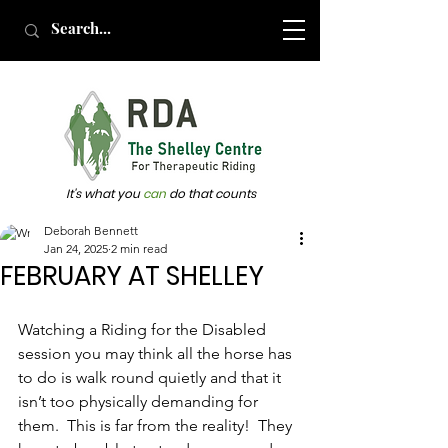
It's what you
can
do that counts
Deborah Bennett
Jan 24, 2025
2 min read
FEBRUARY AT SHELLEY
Watching a Riding for the Disabled 
session you may think all the horse has 
to do is walk round quietly and that it 
isn’t too physically demanding for 
them.  This is far from the reality!  They 