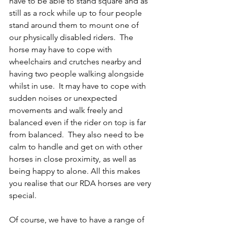
have to be able to stand square and as 
still as a rock while up to four people 
stand around them to mount one of 
our physically disabled riders.  The 
horse may have to cope with 
wheelchairs and crutches nearby and 
having two people walking alongside 
whilst in use.  It may have to cope with 
sudden noises or unexpected 
movements and walk freely and 
balanced even if the rider on top is far 
from balanced.  They also need to be 
calm to handle and get on with other 
horses in close proximity, as well as 
being happy to alone. All this makes 
you realise that our RDA horses are very 
special.   
Of course, we have to have a range of 