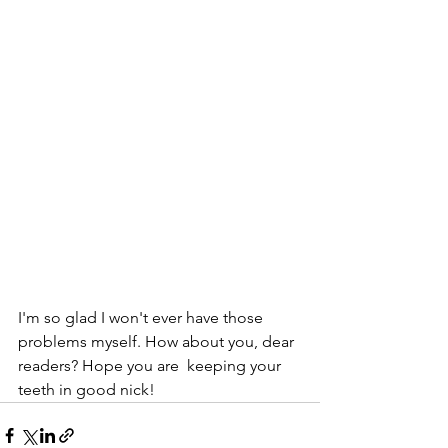
I'm so glad I won't ever have those 
problems myself. How about you, dear 
readers? Hope you are  keeping your 
teeth in good nick!