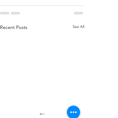
See All
Recent Posts