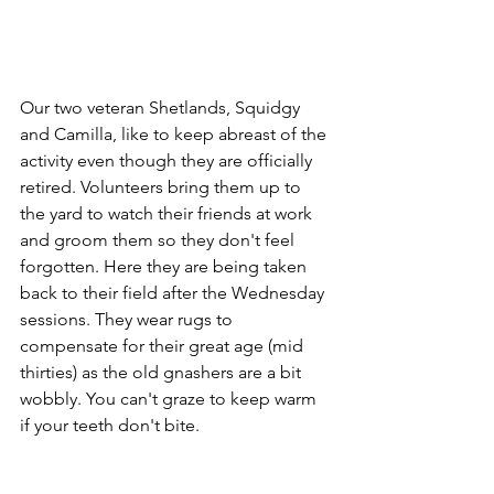
Our two veteran Shetlands, Squidgy 
and Camilla, like to keep abreast of the 
activity even though they are officially 
retired. Volunteers bring them up to 
the yard to watch their friends at work 
and groom them so they don't feel 
forgotten. Here they are being taken 
back to their field after the Wednesday 
sessions. They wear rugs to 
compensate for their great age (mid 
thirties) as the old gnashers are a bit 
wobbly. You can't graze to keep warm 
if your teeth don't bite. 