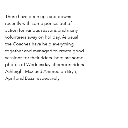
There have been ups and downs 
recently with some ponies out of 
action for various reasons and many 
volunteers away on holiday. As usual 
the Coaches have held everything 
together and managed to create good 
sessions for their riders. here are some 
photos of Wednesday afternoon riders 
Ashleigh, Max and Animee on Bryn, 
April and Buzz respectively.