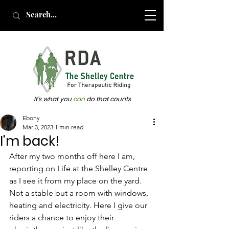
It's what you
can
do that counts
Ebony
Mar 3, 2023
1 min read
I'm back!
After my two months off here I am, 
reporting on Life at the Shelley Centre 
as I see it from my place on the yard. 
Not a stable but a room with windows, 
heating and electricity. Here I give our 
riders a chance to enjoy their 