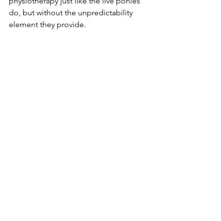
physiotherapy just like the live ponies 
do, but without the unpredictability 
element they provide.